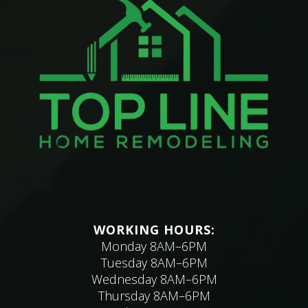
WORKING HOURS:
Monday 8AM–6PM
Tuesday 8AM–6PM
Wednesday 8AM–6PM
Thursday 8AM–6PM