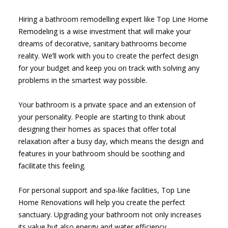
Hiring a bathroom remodelling expert like Top Line Home
Remodeling is a wise investment that will make your
dreams of decorative, sanitary bathrooms become
reality. We’ll work with you to create the perfect design
for your budget and keep you on track with solving any
problems in the smartest way possible.
Your bathroom is a private space and an extension of
your personality. People are starting to think about
designing their homes as spaces that offer total
relaxation after a busy day, which means the design and
features in your bathroom should be soothing and
facilitate this feeling.
For personal support and spa-like facilities, Top Line
Home Renovations will help you create the perfect
sanctuary. Upgrading your bathroom not only increases
its value but also energy and water efficiency.