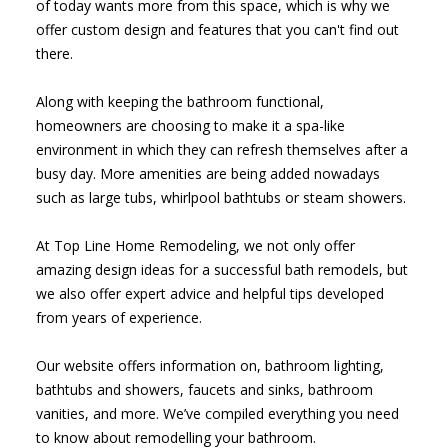
of today wants more from this space, which is why we
offer custom design and features that you can't find out
there.
Along with keeping the bathroom functional,
homeowners are choosing to make it a spa-like
environment in which they can refresh themselves after a
busy day. More amenities are being added nowadays
such as large tubs, whirlpool bathtubs or steam showers.
At Top Line Home Remodeling, we not only offer
amazing design ideas for a successful bath remodels, but
we also offer expert advice and helpful tips developed
from years of experience.
Our website offers information on, bathroom lighting,
bathtubs and showers, faucets and sinks, bathroom
vanities, and more. We’ve compiled everything you need
to know about remodelling your bathroom.