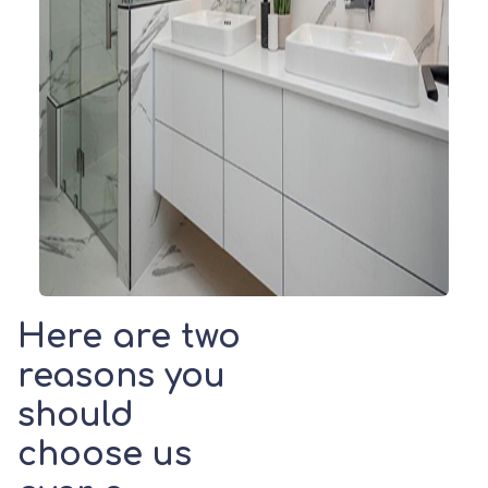
Here are two
reasons you
should
choose us