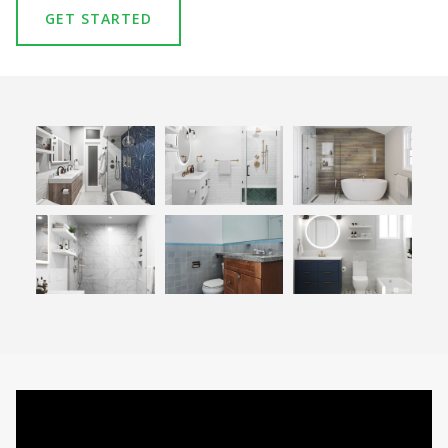
GET STARTED