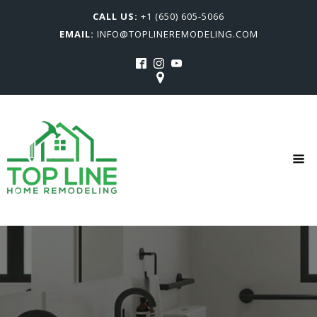
CALL US:
+1 (650) 605-5066
EMAIL:
INFO@TOPLINEREMODELING.COM