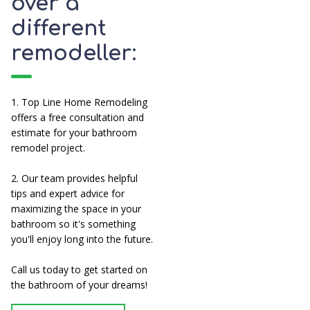
over a
different
remodeller:
1. Top Line Home Remodeling
offers a free consultation and
estimate for your bathroom
remodel project.
2. Our team provides helpful
tips and expert advice for
maximizing the space in your
bathroom so it's something
you'll enjoy long into the future.
Call us today to get started on
the bathroom of your dreams!