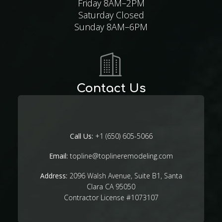
Friday 8AM–2PM
Saturday Closed
Sunday 8AM–6PM
Contact Us
Call Us:
+1 (650) 605-5066
Email:
topline@toplineremodeling.com
Address:
2096 Walsh Avenue, Suite B1, Santa
Clara CA 95050
Contractor License #1073107