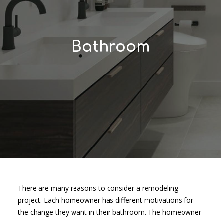
Bathroom
There are many reasons to consider a remodeling
project. Each homeowner has different motivations for
the change they want in their bathroom. The homeowner