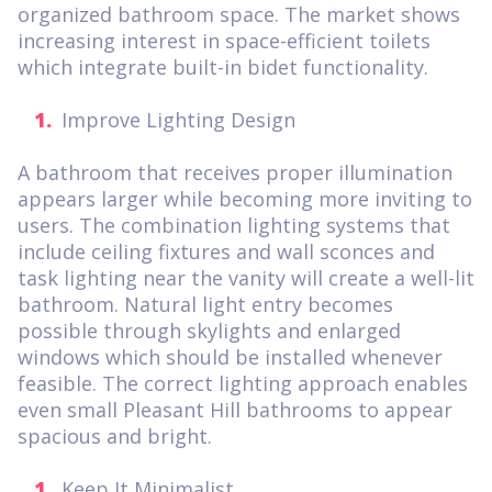
organized bathroom space. The market shows
increasing interest in space-efficient toilets
which integrate built-in bidet functionality.
Improve Lighting Design
A bathroom that receives proper illumination
appears larger while becoming more inviting to
users. The combination lighting systems that
include ceiling fixtures and wall sconces and
task lighting near the vanity will create a well-lit
bathroom. Natural light entry becomes
possible through skylights and enlarged
windows which should be installed whenever
feasible. The correct lighting approach enables
even small Pleasant Hill bathrooms to appear
spacious and bright.
Keep It Minimalist