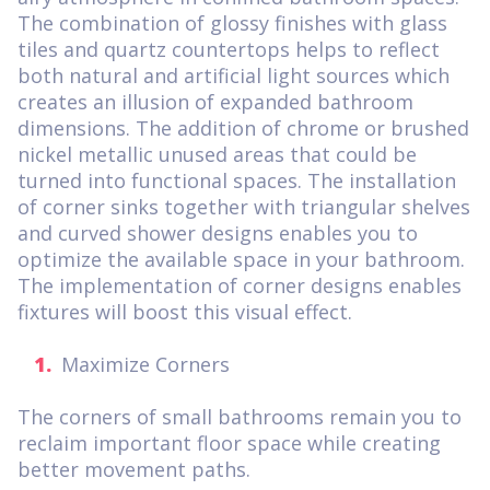
The combination of glossy finishes with glass
tiles and quartz countertops helps to reflect
both natural and artificial light sources which
creates an illusion of expanded bathroom
dimensions. The addition of chrome or brushed
nickel metallic unused areas that could be
turned into functional spaces. The installation
of corner sinks together with triangular shelves
and curved shower designs enables you to
optimize the available space in your bathroom.
The implementation of corner designs enables
fixtures will boost this visual effect.
Maximize Corners
The corners of small bathrooms remain you to
reclaim important floor space while creating
better movement paths.