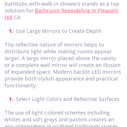
bathtubs with walk-in showers stands as a top
solution for
Bathroom Remodeling in Pleasant
Hill
CA.
Use Large Mirrors to Create Depth
The reflective nature of mirrors helps to
distribute light while making rooms appear
larger. A large mirror placed above the vanity
or a complete wall mirror will create an illusion
of expanded space. Modern backlit LED mirrors
provide both stylish appearance and practical
functionality.
Select Light Colors and Reflective Surfaces
The use of light-colored schemes including
whites and soft grays and pastels creates an
airy atmosphere in confined bathroom spaces.