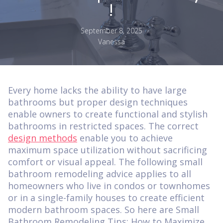
!
September 8, 2025
Vanessa
Every home lacks the ability to have large
bathrooms but proper design techniques
enable owners to create functional and stylish
bathrooms in restricted spaces. The correct
design methods
enable you to achieve
maximum space utilization without sacrificing
comfort or visual appeal. The following small
bathroom remodeling advice applies to all
homeowners who live in condos or townhomes
or in a single-family houses to create efficient
modern bathroom spaces. So here are Small
Bathroom Remodeling Tips: How to Maximize