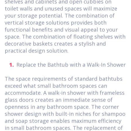
shelves and cabinets and open cubbies on
toilet walls and unused spaces will maximize
your storage potential. The combination of
vertical storage solutions provides both
functional benefits and visual appeal to your
space. The combination of floating shelves with
decorative baskets creates a stylish and
practical design solution.
Replace the Bathtub with a Walk-In Shower
The space requirements of standard bathtubs
exceed what small bathroom spaces can
accommodate. A walk-in shower with frameless
glass doors creates an immediate sense of
openness in any bathroom space. The corner
shower design with built-in niches for shampoo
and soap storage enables maximum efficiency
in small bathroom spaces. The replacement of