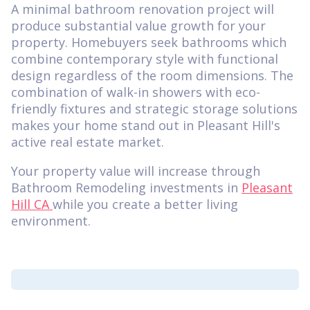
A minimal bathroom renovation project will
produce substantial value growth for your
property. Homebuyers seek bathrooms which
combine contemporary style with functional
design regardless of the room dimensions. The
combination of walk-in showers with eco-
friendly fixtures and strategic storage solutions
makes your home stand out in Pleasant Hill's
active real estate market.
Your property value will increase through
Bathroom Remodeling investments in
Pleasant
Hill CA
while you create a better living
environment.