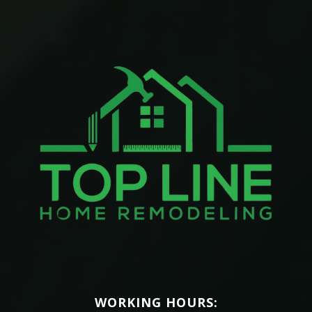
WORKING HOURS: