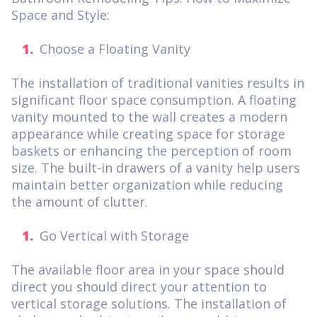
Space and Style:
Choose a Floating Vanity
The installation of traditional vanities results in
significant floor space consumption. A floating
vanity mounted to the wall creates a modern
appearance while creating space for storage
baskets or enhancing the perception of room
size. The built-in drawers of a vanity help users
maintain better organization while reducing
the amount of clutter.
Go Vertical with Storage
The available floor area in your space should
direct you should direct your attention to
vertical storage solutions. The installation of