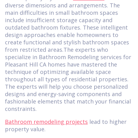
diverse dimensions and arrangements. The
main difficulties in small bathroom spaces
include insufficient storage capacity and
outdated bathroom fixtures. These intelligent
design approaches enable homeowners to
create functional and stylish bathroom spaces
from restricted areas.The experts who
specialize in Bathroom Remodeling services for
Pleasant Hill CA homes have mastered the
technique of optimizing available space
throughout all types of residential properties.
The experts will help you choose personalized
designs and energy-saving components and
fashionable elements that match your financial
constraints.
Bathroom remodeling projects
lead to higher
property value.