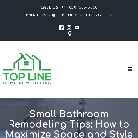
CALL US:
+1 (650) 605-5066
EMAIL:
INFO@TOPLINEREMODELING.COM
Small Bathroom
Remodeling Tips: How to
Maximize Space and Style