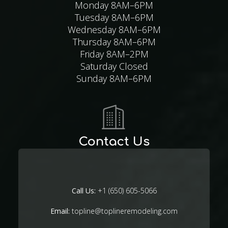
Monday 8AM–6PM
Tuesday 8AM–6PM
Wednesday 8AM–6PM
Thursday 8AM–6PM
Friday 8AM–2PM
Saturday Closed
Sunday 8AM–6PM
Contact Us
Call Us:
+1 (650) 605-5066
Email:
topline@toplineremodeling.com