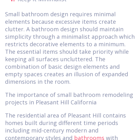
Small bathroom design requires minimal
elements because excessive items create
clutter. A bathroom design should maintain
simplicity through a minimalist approach which
restricts decorative elements to a minimum.
The essential items should take priority while
keeping all surfaces uncluttered. The
combination of basic design elements and
empty spaces creates an illusion of expanded
dimensions in the room.
The importance of small bathroom remodeling
projects in Pleasant Hill California
The residential area of Pleasant Hill contains
homes built during different time periods
including mid-century modern and
contemporary styles and
bathrooms
with