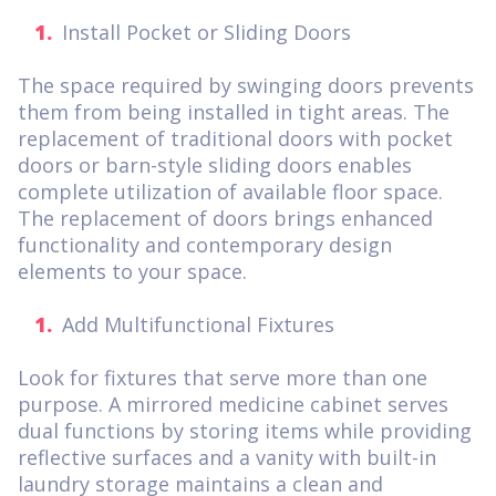
Install Pocket or Sliding Doors
The space required by swinging doors prevents
them from being installed in tight areas. The
replacement of traditional doors with pocket
doors or barn-style sliding doors enables
complete utilization of available floor space.
The replacement of doors brings enhanced
functionality and contemporary design
elements to your space.
Add Multifunctional Fixtures
Look for fixtures that serve more than one
purpose. A mirrored medicine cabinet serves
dual functions by storing items while providing
reflective surfaces and a vanity with built-in
laundry storage maintains a clean and