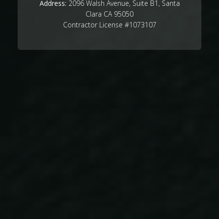
Address:
2096 Walsh Avenue, Suite B1, Santa
Clara CA 95050
Contractor License #1073107